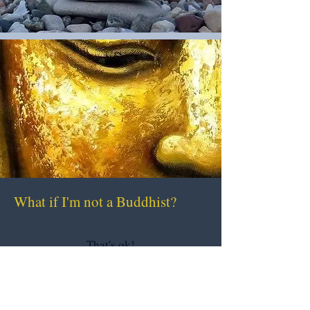
What if I'm not a Buddhist?
That's ok!
Although I specialize in Buddhism,
I encourage clients to bring in their