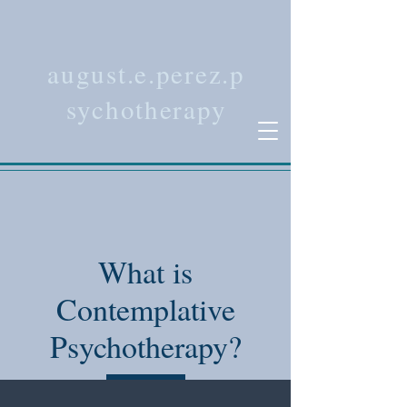
august.e.perez.p
sychotherapy
What is
Contemplative
Psychotherapy?