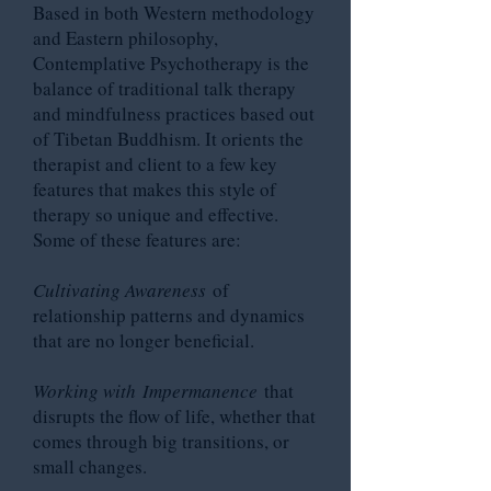
Based in both Western methodology
and Eastern philosophy,
Contemplative Psychotherapy is the
balance of traditional talk therapy
and mindfulness practices based out
of Tibetan Buddhism. It orients the
therapist and client to a few key
features that makes this style of
therapy so unique and effective.
Some of these features are:
Cultivating Awareness
of
relationship patterns and dynamics
that are no longer beneficial.
Working with
Impermanence
that
disrupts the flow of life, whether that
comes through big transitions, or
small changes.