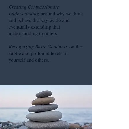
Creating Compassionate
Understanding
around why we think
and behave the way we do and
eventually extending that
understanding to others.
Recognizing Basic Goodness
on the
subtle and profound levels in
yourself and others.