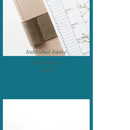
Individual Intake
90 minutes
$100