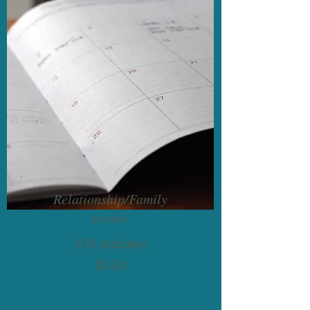
Relationship/Family
Intake
110 minutes
$150