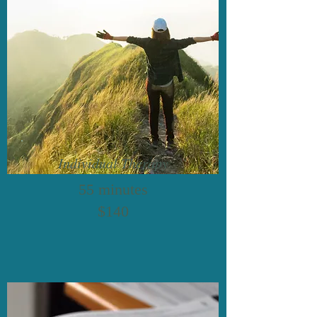
Individual Therapy
55 minutes
$140