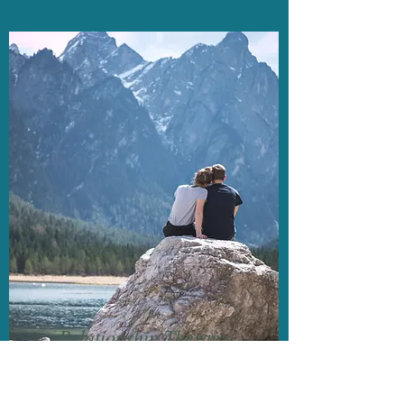
Relationship Therapy
90 minutes
$280