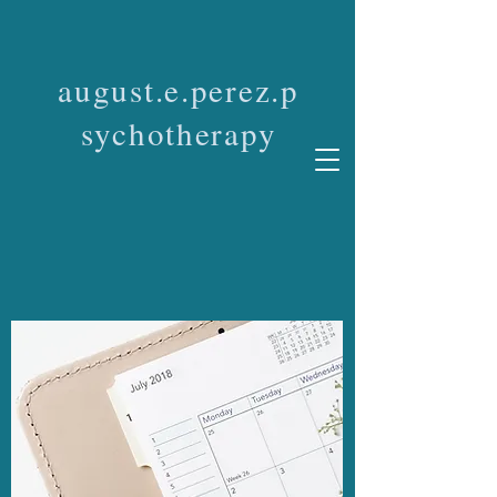
august.e.perez.p
sychotherapy